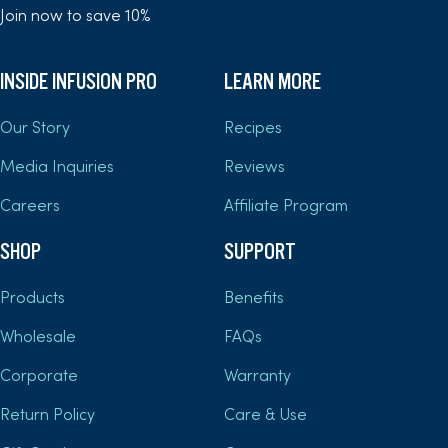
Join now to save 10%
INSIDE INFUSION PRO
LEARN MORE
Our Story
Recipes
Media Inquiries
Reviews
Careers
Affiliate Program
SHOP
SUPPORT
Products
Benefits
Wholesale
FAQs
Corporate
Warranty
Return Policy
Care & Use