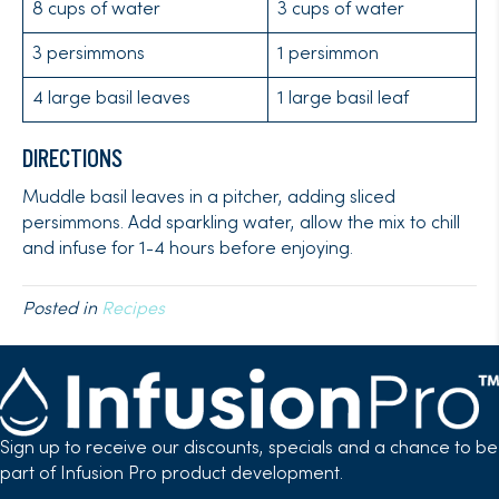
8 cups of water
3 cups of water
3 persimmons
1 persimmon
4 large basil leaves
1 large basil leaf
DIRECTIONS
Muddle basil leaves in a pitcher, adding sliced
persimmons. Add sparkling water, allow the mix to chill
and infuse for 1-4 hours before enjoying.
Posted in
Recipes
Sign up to receive our discounts, specials and a chance to be
part of Infusion Pro product development.