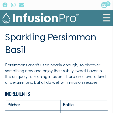
0
Sparkling Persimmon
Basil
Persimmons aren’t used nearly enough, so discover
something new and enjoy their subtly sweet flavor in
this uniquely refreshing infusion. There are several kinds
of persimmons, but all do well with infusion recipes.
INGREDIENTS
Pitcher
Bottle