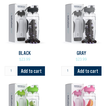
BLACK
GRAY
$23.99
$23.99
Add to cart
Add to cart