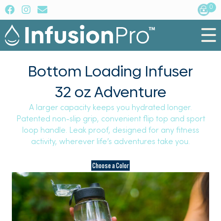
0
Bottom Loading Infuser
32 oz Adventure
A larger capacity keeps you hydrated longer.
Patented non-slip grip, convenient flip top and sport
loop handle. Leak proof, designed for any fitness
activity, wherever life’s adventures take you.
Choose a Color