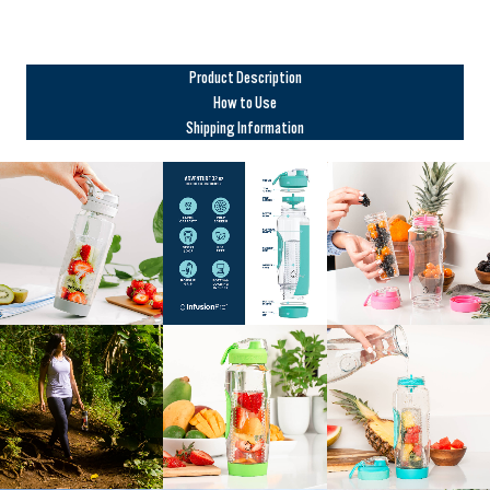
Product Description
How to Use
Shipping Information