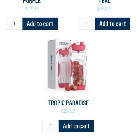
PURPLE
TEAL
$23.99
$23.99
Add to cart
Add to cart
TROPIC PARADISE
$23.99
Add to cart