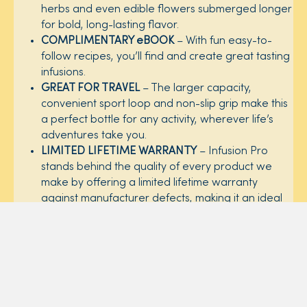
herbs and even edible flowers submerged longer
for bold, long-lasting flavor. ​
COMPLIMENTARY eBOOK
– With fun easy-to-
follow recipes, you’ll find and create great tasting
infusions. ​
GREAT FOR TRAVEL
– The larger capacity,
convenient sport loop and non-slip grip make this
a perfect bottle for any activity, wherever life’s
adventures take you. ​
LIMITED LIFETIME WARRANTY
– Infusion Pro
stands behind the quality of every product we
make by offering a limited lifetime warranty
against manufacturer defects, making it an ideal
gift for everyone on your list. For more details on
our warranty,
click here
.