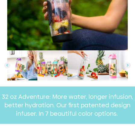
32 oz Adventure: More water, longer infusion,
better hydration. Our first patented design
infuser. In 7 beautiful color options. ​