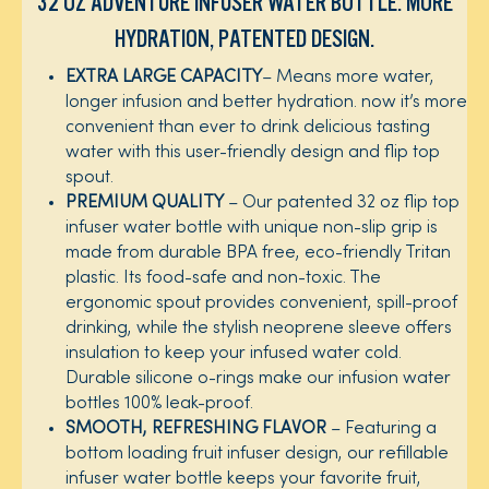
32 OZ ADVENTURE INFUSER WATER BOTTLE: MORE
HYDRATION, PATENTED DESIGN.​
EXTRA LARGE CAPACITY
– Means more water,
longer infusion and better hydration. now it’s more
convenient than ever to drink delicious tasting
water with this user-friendly design and flip top
spout. ​
PREMIUM QUALITY
– Our patented 32 oz flip top
infuser water bottle with unique non-slip grip is
made from durable BPA free, eco-friendly Tritan
plastic. Its food-safe and non-toxic. The
ergonomic spout provides convenient, spill-proof
drinking, while the stylish neoprene sleeve offers
insulation to keep your infused water cold.
Durable silicone o-rings make our infusion water
bottles 100% leak-proof.​
SMOOTH, REFRESHING FLAVOR
– Featuring a
bottom loading fruit infuser design, our refillable
infuser water bottle keeps your favorite fruit,