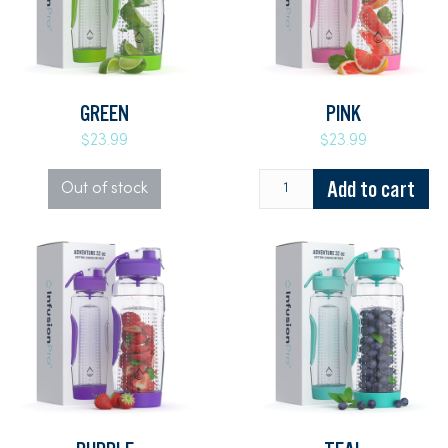
GREEN
PINK
$23.99
$23.99
Add to cart
Out of stock