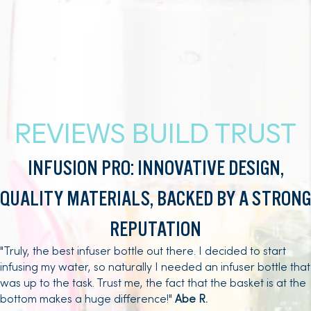
REVIEWS BUILD TRUST
INFUSION PRO: INNOVATIVE DESIGN,
QUALITY MATERIALS, BACKED BY A STRONG
REPUTATION
"Truly, the best infuser bottle out there. I decided to start
infusing my water, so naturally I needed an infuser bottle that
was up to the task. Trust me, the fact that the basket is at the
bottom makes a huge difference!"
Abe R.