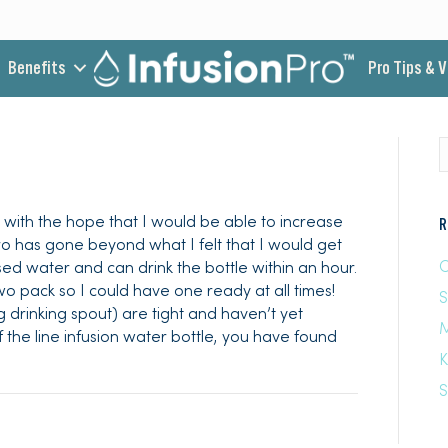
Benefits
Pro Tips & 
his with the hope that I would be able to increase
R
pro has gone beyond what I felt that I would get
C
fused water and can drink the bottle within an hour.
two pack so I could have one ready at all times!
 drinking spout) are tight and haven’t yet
M
f the line infusion water bottle, you have found
K
S