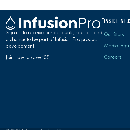
INSIDE INF
Sign up to receive our discounts, specials and
Our Story
a chance to be part of Infusion Pro product
Media Inqui
development.
Careers
Join now to save 10%