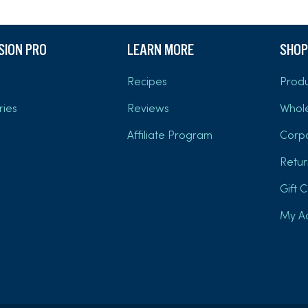
USION PRO
LEARN MORE
SHOP
Recipes
Produ
ries
Reviews
Whol
Affiliate Program
Corp
Retur
Gift 
My A