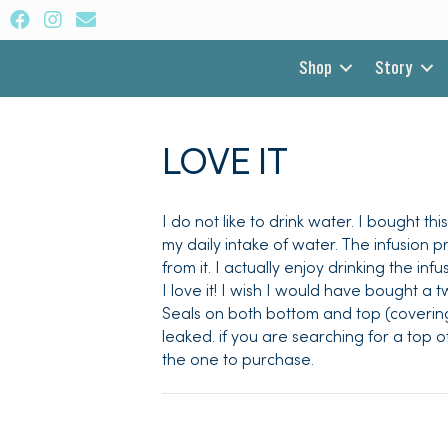
Shop
Story
LOVE IT
I do not like to drink water. I bought t
my daily intake of water. The infusion 
from it. I actually enjoy drinking the in
I love it! I wish I would have bought a 
Seals on both bottom and top (covering
leaked. if you are searching for a top o
the one to purchase.