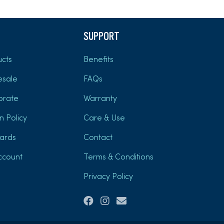
SUPPORT
cts
Benefits
esale
FAQs
orate
Warranty
n Policy
Care & Use
Cards
Contact
ccount
Terms & Conditions
Privacy Policy