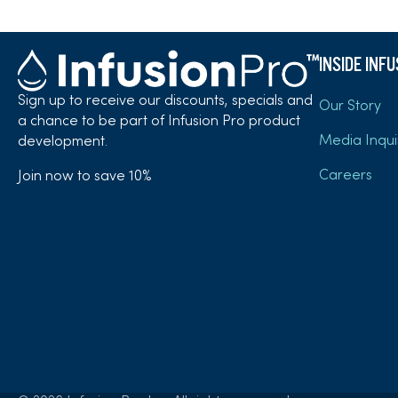
INSIDE INF
Sign up to receive our discounts, specials and
Our Story
a chance to be part of Infusion Pro product
Media Inqui
development.
Careers
Join now to save 10%