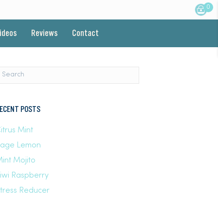
0
Videos
Reviews
Contact
ECENT POSTS
itrus Mint
Sage Lemon
int Mojito
iwi Raspberry
tress Reducer