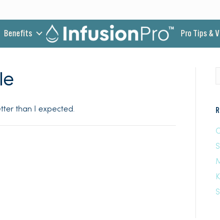
Benefits
Pro Tips & 
le
better than I expected.
R
C
M
K
S