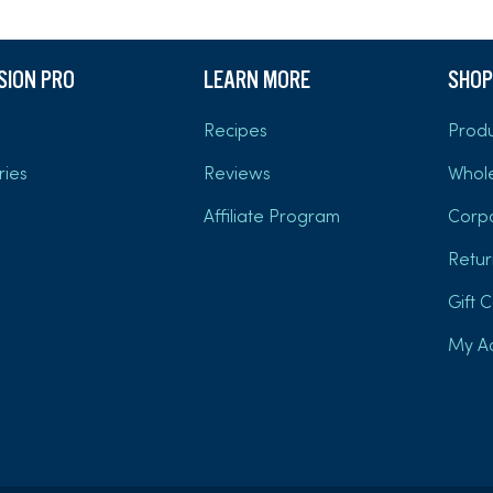
USION PRO
LEARN MORE
SHOP
Recipes
Produ
ries
Reviews
Whol
Affiliate Program
Corp
Retur
Gift 
My A