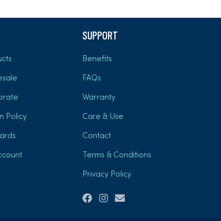
SUPPORT
cts
Benefits
esale
FAQs
orate
Warranty
n Policy
Care & Use
Cards
Contact
ccount
Terms & Conditions
Privacy Policy