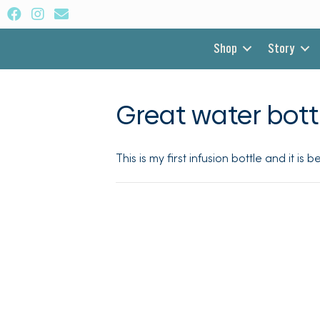
Shop
Story
Great water bott
This is my first infusion bottle and it is 