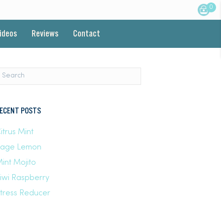
0
Videos
Reviews
Contact
ECENT POSTS
itrus Mint
Sage Lemon
int Mojito
iwi Raspberry
tress Reducer