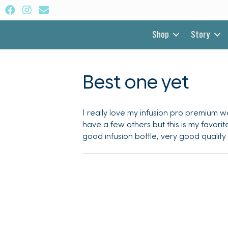
Shop
Story
Best one yet
I really love my infusion pro premium wa
have a few others but this is my favorit
good infusion bottle, very good quality a