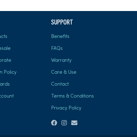
SUPPORT
cts
Benefits
esale
FAQs
orate
Warranty
n Policy
Care & Use
Cards
Contact
ccount
Terms & Conditions
Privacy Policy