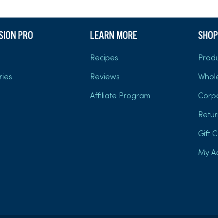
USION PRO
LEARN MORE
SHOP
Recipes
Produ
ries
Reviews
Whol
Affiliate Program
Corp
Retur
Gift 
My A