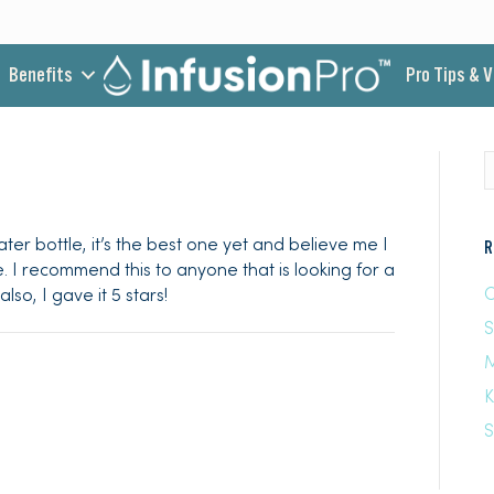
Benefits
Pro Tips & 
ter bottle, it’s the best one yet and believe me I
R
e. I recommend this to anyone that is looking for a
C
lso, I gave it 5 stars!
M
K
S