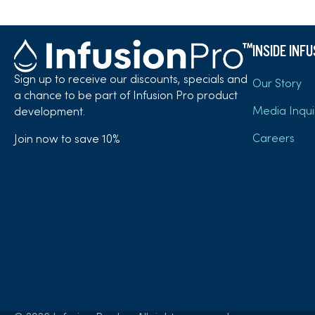
INSIDE INF
Sign up to receive our discounts, specials and
Our Story
a chance to be part of Infusion Pro product
Media Inqui
development.
Careers
Join now to save 10%